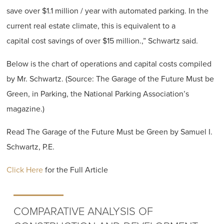
save over $1.1 million / year with automated parking. In the
current real estate climate, this is equivalent to a
capital cost savings of over $15 million.,” Schwartz said.
Below is the chart of operations and capital costs compiled
by Mr. Schwartz. (Source: The Garage of the Future Must be
Green, in Parking, the National Parking Association’s
magazine.)
Read The Garage of the Future Must be Green by Samuel I.
Schwartz, P.E.
Click Here
for the Full Article
COMPARATIVE ANALYSIS OF