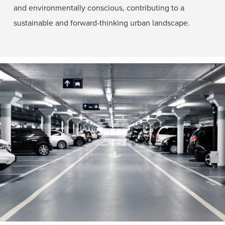
and environmentally conscious, contributing to a
sustainable and forward-thinking urban landscape.