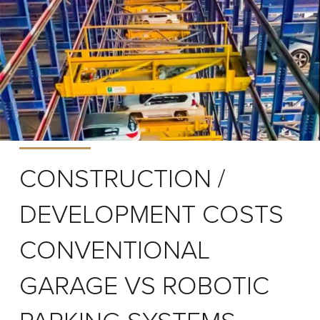
CONSTRUCTION /
DEVELOPMENT COSTS
CONVENTIONAL
GARAGE VS ROBOTIC