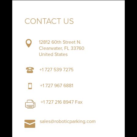
CONTACT US
12812 60th Street N.

Clearwater, FL 33760
United States
+1 727 539 7275
+1 727 967 6881
+1 727 216 8947 Fax
sales@roboticparking.com
