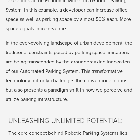
Take a look at the Economic Model of a Robotic Parking
System. In this example, a developer can increase office
space as well as parking space by almost 50% each. More
space equals more revenue.
In the ever-evolving landscape of urban development, the
traditional constraints posed by parking space limitations
are being transcended by the groundbreaking innovation
of our Automated Parking System. This transformative
technology not only challenges the conventional norms
but also presents a paradigm shift in how we perceive and
utilize parking infrastructure.
UNLEASHING UNLIMITED POTENTIAL:
The core concept behind Robotic Parking Systems lies