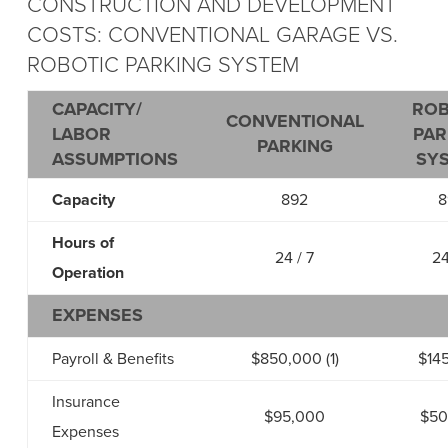
CONSTRUCTION AND DEVELOPMENT
COSTS: CONVENTIONAL GARAGE VS.
ROBOTIC PARKING SYSTEM
CAPACITY/
ROB
CONVENTIONAL
LABOR
PAR
PARKING
ASSUMPTIONS
SY
Capacity
892
8
Hours of
24 / 7
24
Operation
EXPENSES
Payroll & Benefits
$850,000 (1)
$14
Insurance
$95,000
$50
Expenses