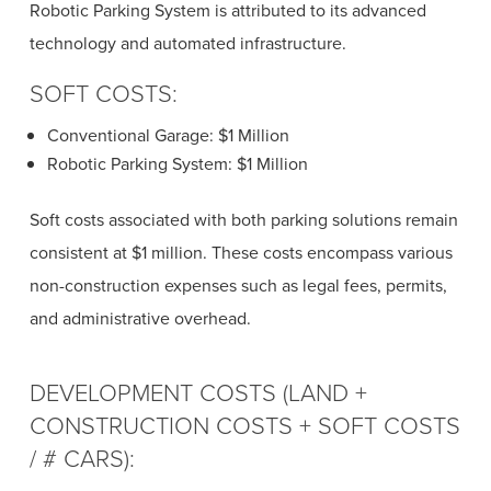
Robotic Parking System is attributed to its advanced
technology and automated infrastructure.
SOFT COSTS:
Conventional Garage: $1 Million
Robotic Parking System: $1 Million
Soft costs associated with both parking solutions remain
consistent at $1 million. These costs encompass various
non-construction expenses such as legal fees, permits,
and administrative overhead.
DEVELOPMENT COSTS (LAND +
CONSTRUCTION COSTS + SOFT COSTS
/ # CARS):