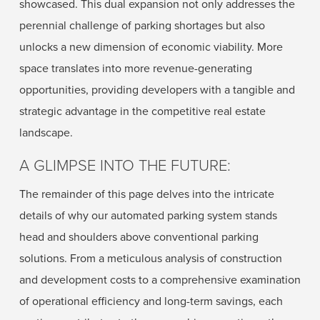
showcased. This dual expansion not only addresses the
perennial challenge of parking shortages but also
unlocks a new dimension of economic viability. More
space translates into more revenue-generating
opportunities, providing developers with a tangible and
strategic advantage in the competitive real estate
landscape.
A GLIMPSE INTO THE FUTURE:
The remainder of this page delves into the intricate
details of why our automated parking system stands
head and shoulders above conventional parking
solutions. From a meticulous analysis of construction
and development costs to a comprehensive examination
of operational efficiency and long-term savings, each