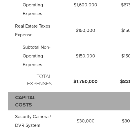
Operating
$1,600,000
$67
Expenses
Real Estate Taxes
$150,000
$15
Expense
Subtotal Non-
Operating
$150,000
$15
Expenses
TOTAL
$1,750,000
$82
EXPENSES
CAPITAL
COSTS
Security Camera /
$30,000
$30
DVR System