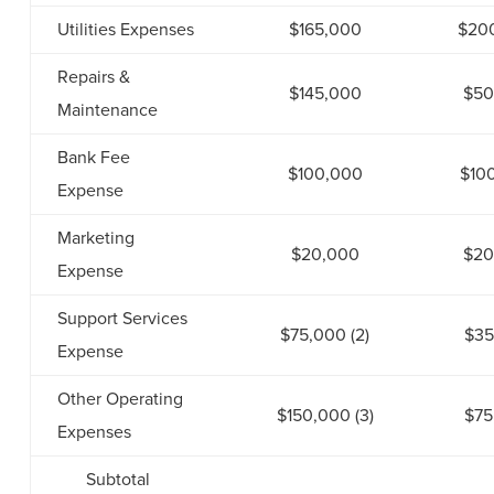
Utilities Expenses
$165,000
$20
Repairs &
$145,000
$50
Maintenance
Bank Fee
$100,000
$10
Expense
Marketing
$20,000
$20
Expense
Support Services
$75,000 (2)
$35
Expense
Other Operating
$150,000 (3)
$75
Expenses
Subtotal