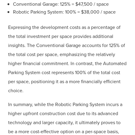
Conventional Garage: 125% = $47,500 / space
Robotic Parking System: 100% = $38,000 / space
Expressing the development costs as a percentage of
the total investment per space provides additional
insights. The Conventional Garage accounts for 125% of
the total cost per space, emphasizing the relatively
higher financial commitment. In contrast, the Automated
Parking System cost represents 100% of the total cost
per space, positioning it as a more financially efficient
choice.
In summary, while the Robotic Parking System incurs a
higher upfront construction cost due to its advanced
technology and larger capacity, it ultimately proves to
be a more cost-effective option on a per-space basis,