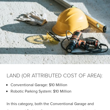
LAND (OR ATTRIBUTED COST OF AREA):
Conventional Garage: $10 Million
Robotic Parking System: $10 Million
In this category, both the Conventional Garage and