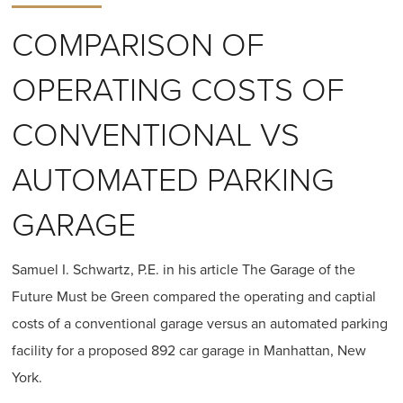
COMPARISON OF
OPERATING COSTS OF
CONVENTIONAL VS
AUTOMATED PARKING
GARAGE
Samuel I. Schwartz, P.E. in his article The Garage of the
Future Must be Green compared the operating and captial
costs of a conventional garage versus an automated parking
facility for a proposed 892 car garage in Manhattan, New
York.