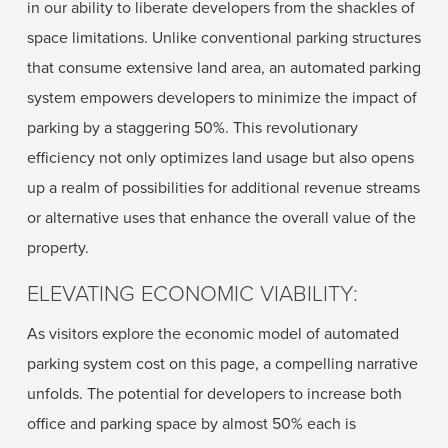
in our ability to liberate developers from the shackles of
space limitations. Unlike conventional parking structures
that consume extensive land area, an automated parking
system empowers developers to minimize the impact of
parking by a staggering 50%. This revolutionary
efficiency not only optimizes land usage but also opens
up a realm of possibilities for additional revenue streams
or alternative uses that enhance the overall value of the
property.
ELEVATING ECONOMIC VIABILITY:
As visitors explore the economic model of automated
parking system cost on this page, a compelling narrative
unfolds. The potential for developers to increase both
office and parking space by almost 50% each is