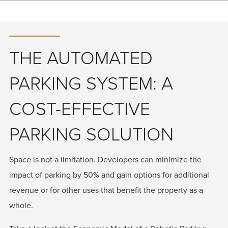
THE AUTOMATED
PARKING SYSTEM: A
COST-EFFECTIVE
PARKING SOLUTION
Space is not a limitation. Developers can minimize the
impact of parking by 50% and gain options for additional
revenue or for other uses that benefit the property as a
whole.