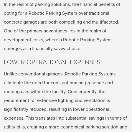
In the realm of parking solutions, the financial benefits of
opting for a Robotic Parking System over traditional
concrete garages are both compelling and multifaceted.
One of the primary advantages lies in the realm of
development costs, where a Robotic Parking System
emerges as a financially savvy choice.
LOWER OPERATIONAL EXPENSES:
Unlike conventional garages, Robotic Parking Systems
eliminate the need for constant human presence and
running cars within the facility. Consequently, the
requirement for extensive lighting and ventilation is
significantly reduced, resulting in lower operational
expenses. This translates into substantial savings in terms of
utility bills, creating a more economical parking solution and