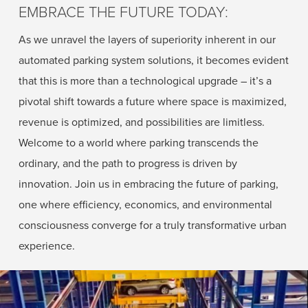
EMBRACE THE FUTURE TODAY:
As we unravel the layers of superiority inherent in our
automated parking system solutions, it becomes evident
that this is more than a technological upgrade – it’s a
pivotal shift towards a future where space is maximized,
revenue is optimized, and possibilities are limitless.
Welcome to a world where parking transcends the
ordinary, and the path to progress is driven by
innovation. Join us in embracing the future of parking,
one where efficiency, economics, and environmental
consciousness converge for a truly transformative urban
experience.