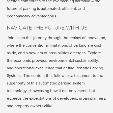
section contributes to the overarching narrative – the
future of parking is automated, efficient, and
economically advantageous.
NAVIGATE THE FUTURE WITH US:
Join us on this journey through the realms of innovation,
where the conventional limitations of parking are cast
aside, and a new era of possibilities emerges. Explore
the economic prowess, environmental sustainability,
and operational excellence that define Robotic Parking
Systems. The content that follows is a testament to the
superiority of this automated parking system
technology, showcasing how it not only meets but
exceeds the expectations of developers, urban planners,
and property owners alike.