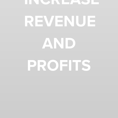
REVENUE
AND
PROFITS