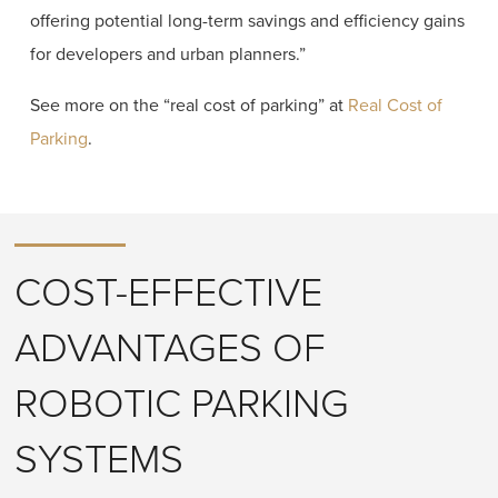
offering potential long-term savings and efficiency gains
for developers and urban planners.”
See more on the “real cost of parking” at
Real Cost of
Parking
.
COST-EFFECTIVE
ADVANTAGES OF
ROBOTIC PARKING
SYSTEMS