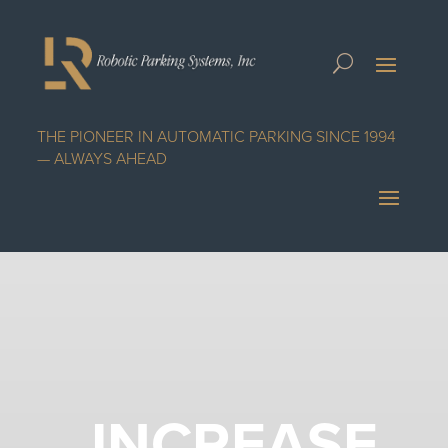
THE PIONEER IN AUTOMATIC PARKING SINCE 1994
— ALWAYS AHEAD
INCREASE