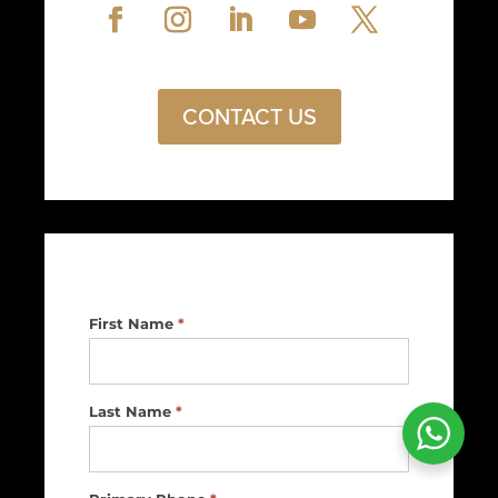
CONTACT US
Footer
First Name
*
Contact
Us
Last Name
*