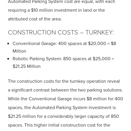
Automated Parking System cost are equal, with each
requiring a $10 million investment in land or the
attributed cost of the area.
CONSTRUCTION COSTS – TURNKEY:
Conventional Garage: 400 spaces at $20,000 = $8
Million
Robotic Parking System: 850 spaces at $25,000 =
$21.25 Million
The construction costs for the turnkey operation reveal
a significant contrast between the two parking solutions.
While the Conventional Garage incurs $8 million for 400
spaces, the Automated Parking System investment is
$21.25 million for a considerably larger capacity of 850
spaces. This higher initial construction cost for the