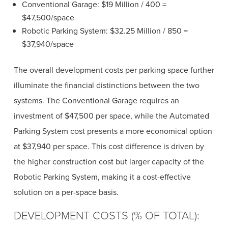
Conventional Garage: $19 Million / 400 =
$47,500/space
Robotic Parking System: $32.25 Million / 850 =
$37,940/space
The overall development costs per parking space further
illuminate the financial distinctions between the two
systems. The Conventional Garage requires an
investment of $47,500 per space, while the Automated
Parking System cost presents a more economical option
at $37,940 per space. This cost difference is driven by
the higher construction cost but larger capacity of the
Robotic Parking System, making it a cost-effective
solution on a per-space basis.
DEVELOPMENT COSTS (% OF TOTAL):