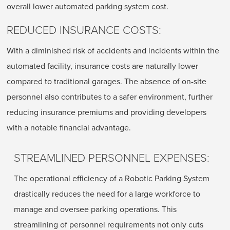
overall lower automated parking system cost.
REDUCED INSURANCE COSTS:
With a diminished risk of accidents and incidents within the
automated facility, insurance costs are naturally lower
compared to traditional garages. The absence of on-site
personnel also contributes to a safer environment, further
reducing insurance premiums and providing developers
with a notable financial advantage.
STREAMLINED PERSONNEL EXPENSES:
The operational efficiency of a Robotic Parking System
drastically reduces the need for a large workforce to
manage and oversee parking operations. This
streamlining of personnel requirements not only cuts