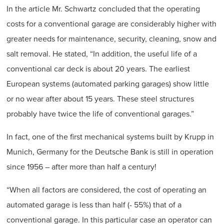
In the article Mr. Schwartz concluded that the operating
costs for a conventional garage are considerably higher with
greater needs for maintenance, security, cleaning, snow and
salt removal. He stated, “In addition, the useful life of a
conventional car deck is about 20 years. The earliest
European systems (automated parking garages) show little
or no wear after about 15 years. These steel structures
probably have twice the life of conventional garages.”
In fact, one of the first mechanical systems built by Krupp in
Munich, Germany for the Deutsche Bank is still in operation
since 1956 – after more than half a century!
“When all factors are considered, the cost of operating an
automated garage is less than half (- 55%) that of a
conventional garage. In this particular case an operator can