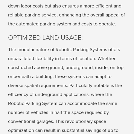
down labor costs but also ensures a more efficient and
reliable parking service, enhancing the overall appeal of
the automated parking system and costs to operate.
OPTIMIZED LAND USAGE:
The modular nature of Robotic Parking Systems offers
unparalleled flexibility in terms of location. Whether
constructed above ground, underground, inside, on top,
or beneath a building, these systems can adapt to
diverse spatial requirements. Particularly notable is the
efficiency of underground applications, where the
Robotic Parking System can accommodate the same
number of vehicles in half the space required by
conventional garages. This revolutionary space
optimization can result in substantial savings of up to