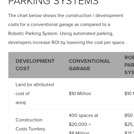
PARKING SYSTEMS
The chart below shows the construction / development
costs for a conventional garage as compared to a
Robotic Parking System. Using automated parking,
developers increase ROI by lowering the cost per space.
RO
DEVELOPMENT
CONVENTIONAL
PA
COST
GARAGE
SY
Land (or attributed
cost of
$10 Million
$10 
area)
400 spaces at
850 
Construction
$20,000 =
$25
Costs Turnkey
$8 Million
$21.