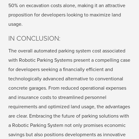
50% on excavation costs alone, making it an attractive
proposition for developers looking to maximize land
usage.
IN CONCLUSION:
The overall automated parking system cost associated
with Robotic Parking Systems present a compelling case
for developers seeking a financially efficient and
technologically advanced alternative to conventional
concrete garages. From reduced operational expenses
and insurance costs to streamlined personnel
requirements and optimized land usage, the advantages
are clear. Embracing the future of parking solutions with
a Robotic Parking System not only promises economic
savings but also positions developments as innovative