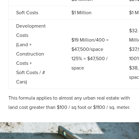
Soft Costs
$1 Million
$1 M
Development
$32
Costs
$19 Million/400 =
Mill
(Land +
$47,500/space
$37,
Construction
125% = $47,500 /
100
Costs +
space
$38,
Soft Costs / #
spa
Cars)
This formula applies to almost any urban real estate with
land cost greater than $100 / sq foot or $1100 / sq. meter.