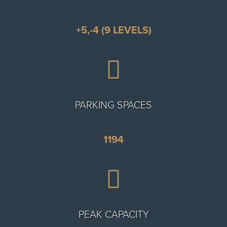
+5,-4 (9 LEVELS)

PARKING SPACES
1194

PEAK CAPACITY