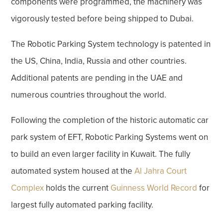
components were programmed, the machinery was
vigorously tested before being shipped to Dubai.
The Robotic Parking System technology is patented in
the US, China, India, Russia and other countries.
Additional patents are pending in the UAE and
numerous countries throughout the world.
Following the completion of the historic automatic car
park system of EFT, Robotic Parking Systems went on
to build an even larger facility in Kuwait. The fully
automated system housed at the
Al Jahra Court
Complex
holds the current
Guinness World Record
for
largest fully automated parking facility.