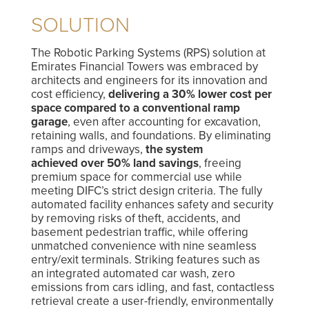
SOLUTION
The Robotic Parking Systems (RPS) solution at
Emirates Financial Towers was embraced by
architects and engineers for its innovation and
cost efficiency,
delivering a 30% lower cost per
space compared to a conventional ramp
garage
, even after accounting for excavation,
retaining walls, and foundations. By eliminating
ramps and driveways,
the system
achieved over 50% land savings
, freeing
premium space for commercial use while
meeting DIFC’s strict design criteria. The fully
automated facility enhances safety and security
by removing risks of theft, accidents, and
basement pedestrian traffic, while offering
unmatched convenience with nine seamless
entry/exit terminals. Striking features such as
an integrated automated car wash, zero
emissions from cars idling, and fast, contactless
retrieval create a user-friendly, environmentally