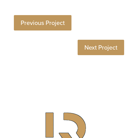
Previous Project
Next Project