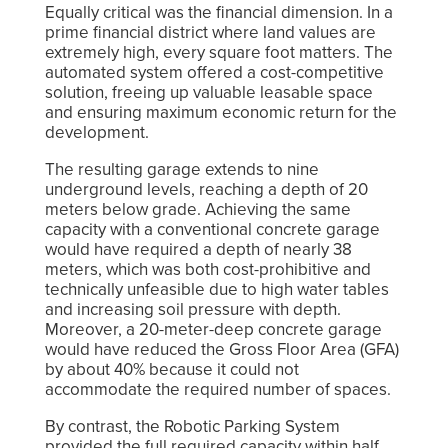
Equally critical was the financial dimension. In a
prime financial district where land values are
extremely high, every square foot matters. The
automated system offered a cost-competitive
solution, freeing up valuable leasable space
and ensuring maximum economic return for the
development.
The resulting garage extends to nine
underground levels, reaching a depth of 20
meters below grade. Achieving the same
capacity with a conventional concrete garage
would have required a depth of nearly 38
meters, which was both cost-prohibitive and
technically unfeasible due to high water tables
and increasing soil pressure with depth.
Moreover, a 20-meter-deep concrete garage
would have reduced the Gross Floor Area (GFA)
by about 40% because it could not
accommodate the required number of spaces.
By contrast, the Robotic Parking System
provided the full required capacity within half