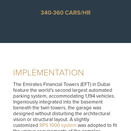
340-360 CARS/HR
IMPLEMENTATION
The Emirates Financial Towers (EFT) in Dubai
feature the world’s second largest automated
parking system, accommodating 1,194 vehicles.
Ingeniously integrated into the basement
beneath the twin towers, the garage was
designed without disturbing the architectural
vision or structural layout. A slightly
customized
RPS 1000 system
was adopted to fit