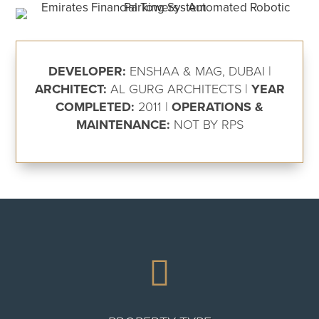
DEVELOPER:
ENSHAA & MAG, DUBAI |
ARCHITECT:
AL GURG ARCHITECTS |
YEAR
COMPLETED:
2011 |
OPERATIONS &
MAINTENANCE:
NOT BY RPS
