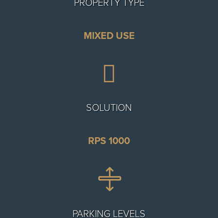
PROPERTY TYPE
MIXED USE

SOLUTION
RPS 1000

PARKING LEVELS