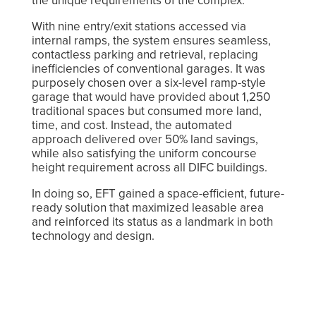
the unique requirements of the complex.
With nine entry/exit stations accessed via
internal ramps, the system ensures seamless,
contactless parking and retrieval, replacing
inefficiencies of conventional garages. It was
purposely chosen over a six-level ramp-style
garage that would have provided about 1,250
traditional spaces but consumed more land,
time, and cost. Instead, the automated
approach delivered over 50% land savings,
while also satisfying the uniform concourse
height requirement across all DIFC buildings.
In doing so, EFT gained a space-efficient, future-
ready solution that maximized leasable area
and reinforced its status as a landmark in both
technology and design.