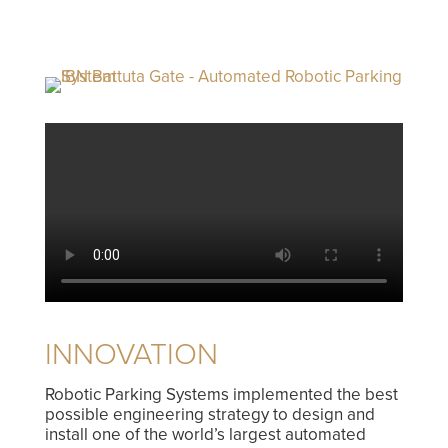
INNOVATION
Robotic Parking Systems implemented the best
possible engineering strategy to design and
install one of the world’s largest automated