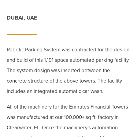
DUBAI, UAE
Robotic Parking System was contracted for the design
and build of this 1,191 space automated parking facility.
The system design was inserted between the
concrete structure of the above towers. The facility
includes an integrated automatic car wash.
All of the machinery for the Emirates Financial Towers
was manufactured at our 100,000+ sq ft. factory in
Clearwater, FL. Once the machinery’s automation