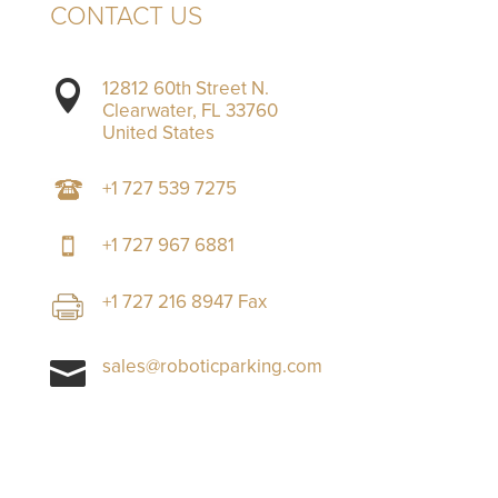
CONTACT US
12812 60th Street N.

Clearwater, FL 33760
United States
+1 727 539 7275
+1 727 967 6881
+1 727 216 8947 Fax
sales@roboticparking.com
