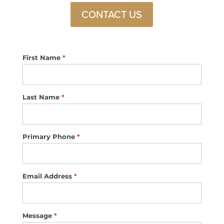
CONTACT US
Footer
First Name
*
Contact
Us
Last Name
*
Primary Phone
*
Email Address
*
Message
*