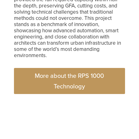
the depth, preserving GFA, cutting costs, and
solving technical challenges that traditional
methods could not overcome. This project
stands as a benchmark of innovation,
showcasing how advanced automation, smart
engineering, and close collaboration with
architects can transform urban infrastructure in
some of the world’s most demanding
environments.
More about the RPS 1000
Technology