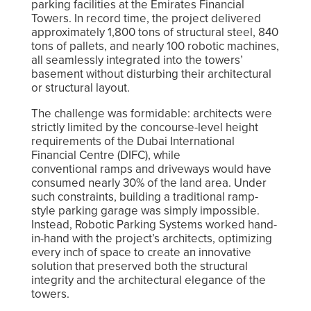
parking facilities at the Emirates Financial
Towers. In record time, the project delivered
approximately 1,800 tons of structural steel, 840
tons of pallets, and nearly 100 robotic machines,
all seamlessly integrated into the towers’
basement without disturbing their architectural
or structural layout.
The challenge was formidable: architects were
strictly limited by the concourse-level height
requirements of the Dubai International
Financial Centre (DIFC), while
conventional ramps and driveways would have
consumed nearly 30% of the land area. Under
such constraints, building a traditional ramp-
style parking garage was simply impossible.
Instead, Robotic Parking Systems worked hand-
in-hand with the project’s architects, optimizing
every inch of space to create an innovative
solution that preserved both the structural
integrity and the architectural elegance of the
towers.