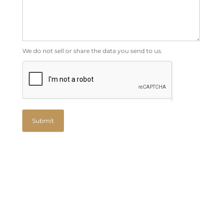
We do not sell or share the data you send to us.
Submit