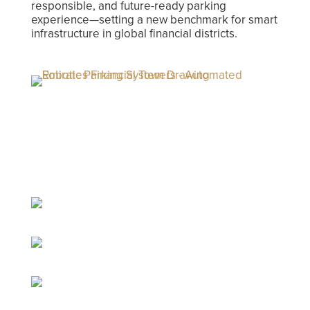
responsible, and future-ready parking
experience—setting a new benchmark for smart
infrastructure in global financial districts.