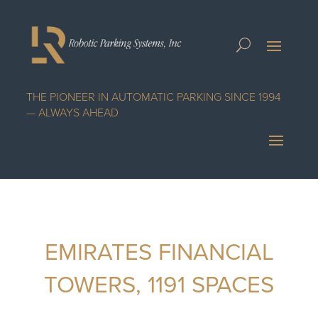
THE PIONEER IN AUTOMATIC PARKING SINCE 1994
— ALWAYS AHEAD
EMIRATES FINANCIAL
TOWERS, 1191 SPACES