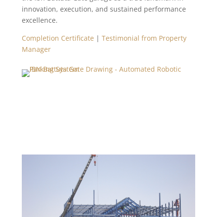
innovation, execution, and sustained performance
excellence.
Completion Certificate
|
Testimonial from Property
Manager