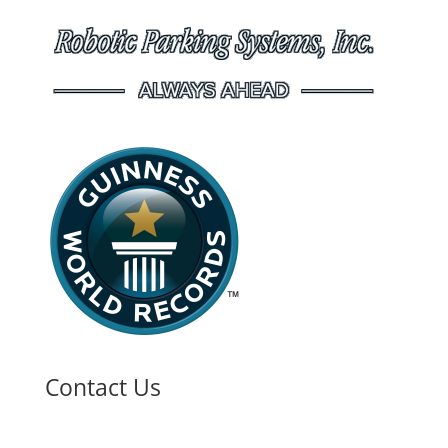
Contact Us