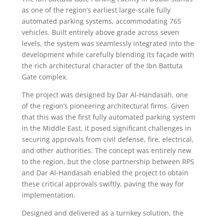
as one of the region’s earliest large-scale fully
automated parking systems, accommodating 765
vehicles. Built entirely above grade across seven
levels, the system was seamlessly integrated into the
development while carefully blending its façade with
the rich architectural character of the Ibn Battuta
Gate complex.
The project was designed by Dar Al-Handasah, one
of the region’s pioneering architectural firms. Given
that this was the first fully automated parking system
in the Middle East, it posed significant challenges in
securing approvals from civil defense, fire, electrical,
and other authorities. The concept was entirely new
to the region, but the close partnership between RPS
and Dar Al-Handasah enabled the project to obtain
these critical approvals swiftly, paving the way for
implementation.
Designed and delivered as a turnkey solution, the