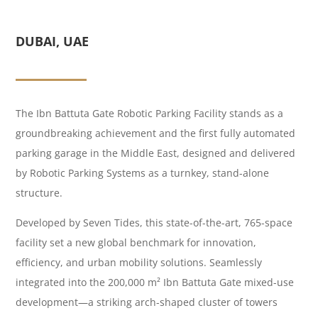
DUBAI, UAE
The Ibn Battuta Gate Robotic Parking Facility stands as a
groundbreaking achievement and the first fully automated
parking garage in the Middle East, designed and delivered
by Robotic Parking Systems as a turnkey, stand-alone
structure.
Developed by Seven Tides, this state-of-the-art, 765-space
facility set a new global benchmark for innovation,
efficiency, and urban mobility solutions. Seamlessly
integrated into the 200,000 m² Ibn Battuta Gate mixed-use
development—a striking arch-shaped cluster of towers