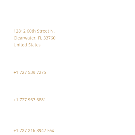
12812 60th Street N.
Clearwater, FL 33760
United States
+1 727 539 7275
+1 727 967 6881
+1 727 216 8947 Fax