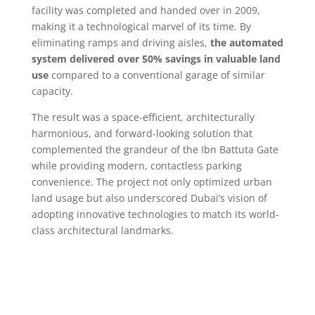
facility was completed and handed over in 2009,
making it a technological marvel of its time. By
eliminating ramps and driving aisles,
the automated
system delivered over 50% savings in valuable land
use
compared to a conventional garage of similar
capacity.
The result was a space-efficient, architecturally
harmonious, and forward-looking solution that
complemented the grandeur of the Ibn Battuta Gate
while providing modern, contactless parking
convenience. The project not only optimized urban
land usage but also underscored Dubai’s vision of
adopting innovative technologies to match its world-
class architectural landmarks.