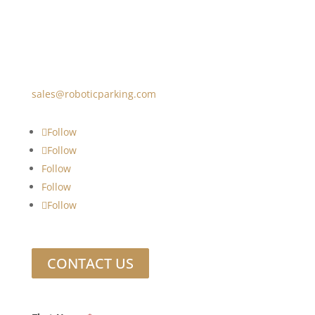
sales@roboticparking.com
Follow
Follow
Follow
Follow
Follow
CONTACT US
Footer