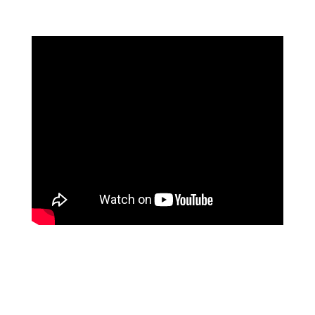
…a key component of the development, a premium valet
parking using state of the art technology. It means your
car is safe from break-ins and accidents, or the dents
and scratches that are usually the risk of parking in