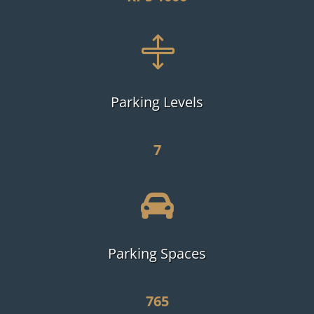

Parking Levels
7

Parking Spaces
765