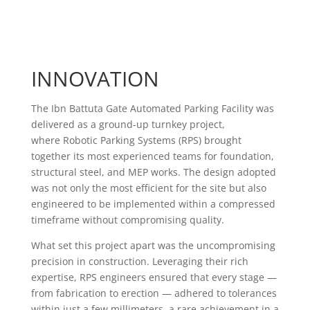
large car parks…
Ahmet Oktay Cini
CEO of Asteco Development Management
INNOVATION
The Ibn Battuta Gate Automated Parking Facility was
delivered as a ground-up turnkey project,
where Robotic Parking Systems (RPS) brought
together its most experienced teams for foundation,
structural steel, and MEP works. The design adopted
was not only the most efficient for the site but also
engineered to be implemented within a compressed
timeframe without compromising quality.
What set this project apart was the uncompromising
precision in construction. Leveraging their rich
expertise, RPS engineers ensured that every stage —
from fabrication to erection — adhered to tolerances
within just a few millimeters, a rare achievement in a