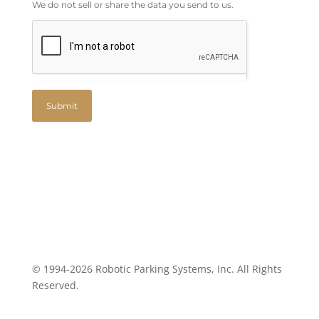
We do not sell or share the data you send to us.
Submit
© 1994-2026 Robotic Parking Systems, Inc. All Rights
Reserved.