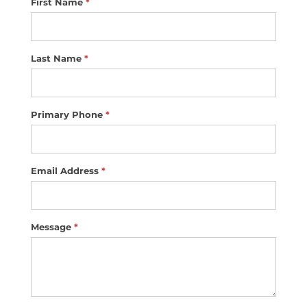
First Name
*
Contact
Us
Last Name
*
Primary Phone
*
Email Address
*
Message
*