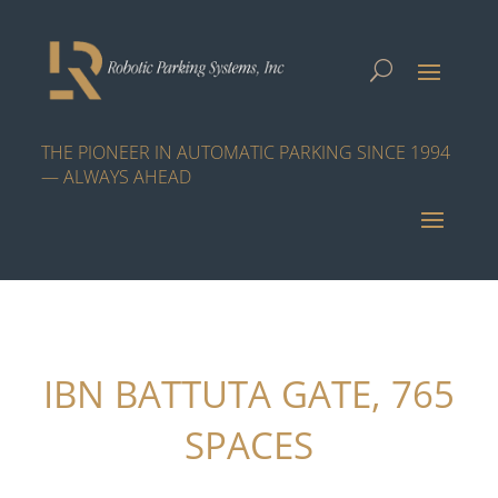
THE PIONEER IN AUTOMATIC PARKING SINCE 1994
— ALWAYS AHEAD
IBN BATTUTA GATE, 765
SPACES