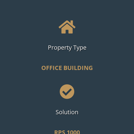

Property Type
OFFICE BUILDING

Solution
RPS 1000