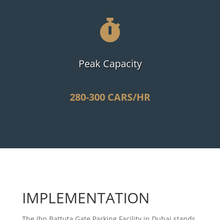

Peak Capacity
280-300 CARS/HR
IMPLEMENTATION
The Ibn Battuta Gate Parking Facility in Dubai stands