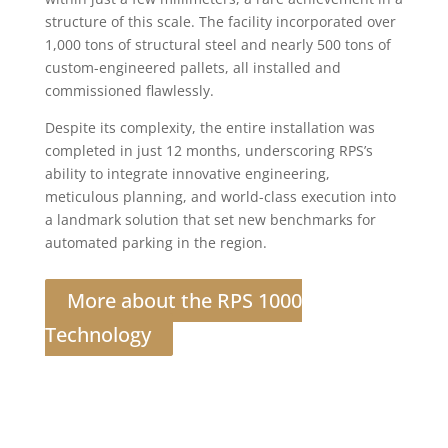
structure of this scale. The facility incorporated over
1,000 tons of structural steel and nearly 500 tons of
custom-engineered pallets, all installed and
commissioned flawlessly.
Despite its complexity, the entire installation was
completed in just 12 months, underscoring RPS’s
ability to integrate innovative engineering,
meticulous planning, and world-class execution into
a landmark solution that set new benchmarks for
automated parking in the region.
More about the RPS 1000
Technology