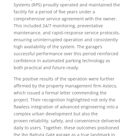
Systems (RPS) proudly operated and maintained the
facility for a period of five years under a
comprehensive service agreement with the owner.
This included 24/7 monitoring, preventative
maintenance, and rapid-response service protocols,
ensuring uninterrupted operation and consistently
high availability of the system. The garage’s
successful performance over this period reinforced
confidence in automated parking technology as
both practical and future-ready.
The positive results of the operation were further
affirmed by the property management firm Asteco,
which issued a formal letter commending the
project. Their recognition highlighted not only the
flawless integration of advanced engineering into a
complex urban development but also the
proven reliability, safety, and convenience delivered
daily to users. Together, these outcomes positioned
the Ibn Battuta Gate garage as a true landmark in