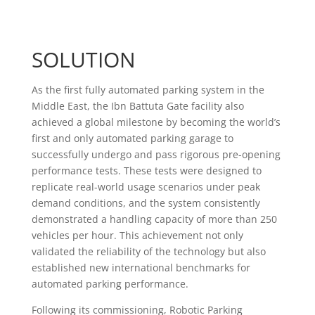
SOLUTION
As the first fully automated parking system in the
Middle East, the Ibn Battuta Gate facility also
achieved a global milestone by becoming the world’s
first and only automated parking garage to
successfully undergo and pass rigorous pre-opening
performance tests. These tests were designed to
replicate real-world usage scenarios under peak
demand conditions, and the system consistently
demonstrated a handling capacity of more than 250
vehicles per hour. This achievement not only
validated the reliability of the technology but also
established new international benchmarks for
automated parking performance.
Following its commissioning, Robotic Parking