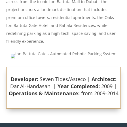
across from the iconic Ibn Battuta Mall in Dubai—the
project anchors a landmark destination that includes
premium office towers, residential apartments, the Oaks
Ibn Battuta Gate Hotel, and Rahala Residences, while
redefining parking as a high-tech, space-saving, and user-
friendly experience.
Developer:
Seven Tides/Asteco |
Architect:
Dar Al-Handasah |
Year Completed:
2009 |
Operations & Maintenance:
from 2009-2014