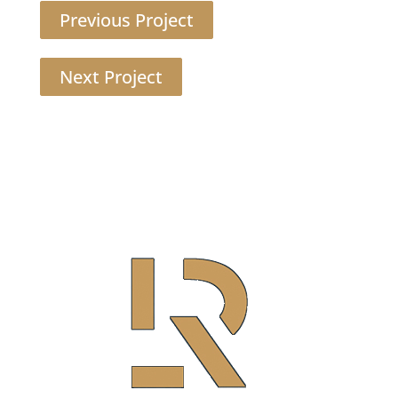
Previous Project
Next Project