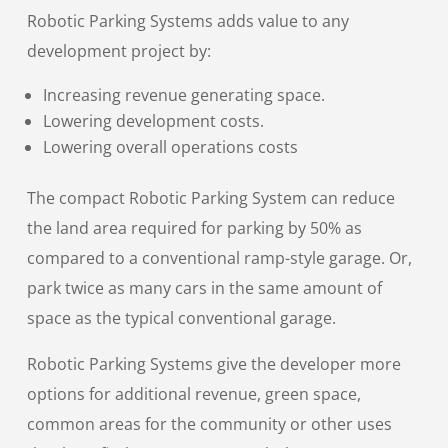
Robotic Parking Systems adds value to any
development project by:
Increasing revenue generating space.
Lowering development costs.
Lowering overall operations costs
The compact Robotic Parking System can reduce
the land area required for parking by 50% as
compared to a conventional ramp-style garage. Or,
park twice as many cars in the same amount of
space as the typical conventional garage.
Robotic Parking Systems give the developer more
options for additional revenue, green space,
common areas for the community or other uses