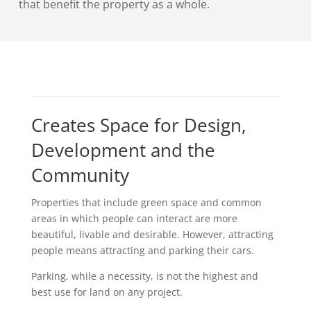
that benefit the property as a whole.
Creates Space for Design,
Development and the
Community
Properties that include green space and common
areas in which people can interact are more
beautiful, livable and desirable. However, attracting
people means attracting and parking their cars.
Parking, while a necessity, is not the highest and
best use for land on any project.