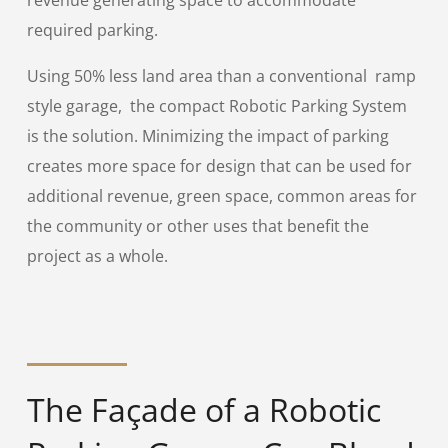
revenue generating space to accommodate
required parking.
Using 50% less land area than a conventional ramp
style garage, the compact Robotic Parking System
is the solution. Minimizing the impact of parking
creates more space for design that can be used for
additional revenue, green space, common areas for
the community or other uses that benefit the
project as a whole.
The Façade of a Robotic