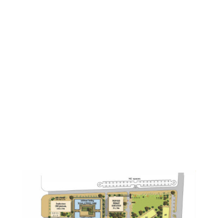
above ground, underground, inside a building, on
top of a building or under a building. Underground
applications are particularly well suited to the
Robotic Parking System. Because only half the space
is needed for the same amount of parking as
conventional garages, developers can save as much
as 50% on the excavation alone.