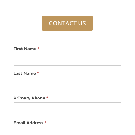
CONTACT US
Footer
First Name
*
Contact
Us
Last Name
*
Primary Phone
*
Email Address
*