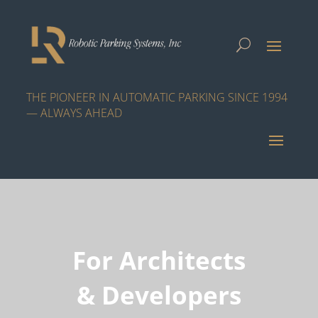
THE PIONEER IN AUTOMATIC PARKING SINCE 1994
— ALWAYS AHEAD
For Architects
& Developers