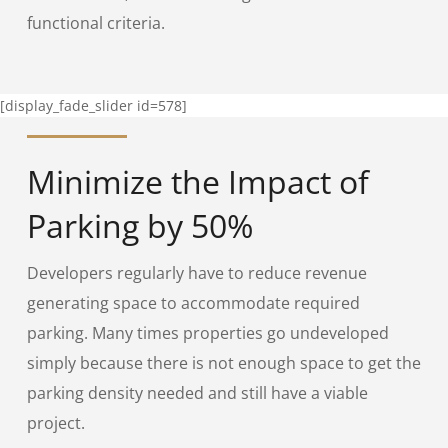
functional criteria.
[display_fade_slider id=578]
Minimize the Impact of
Parking by 50%
Developers regularly have to reduce revenue
generating space to accommodate required
parking. Many times properties go undeveloped
simply because there is not enough space to get the
parking density needed and still have a viable
project.