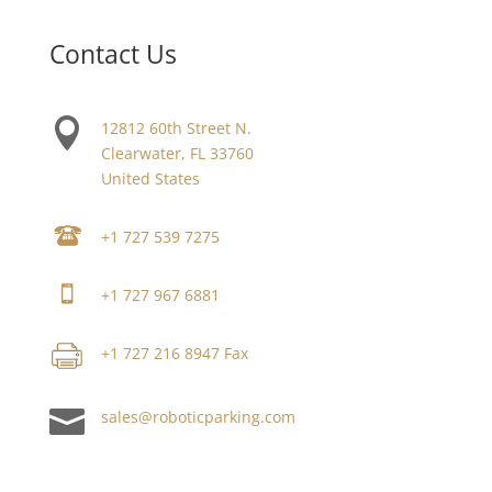
Contact Us

12812 60th Street N.
Clearwater, FL 33760
United States
+1 727 539 7275
+1 727 967 6881
+1 727 216 8947 Fax

sales@roboticparking.com