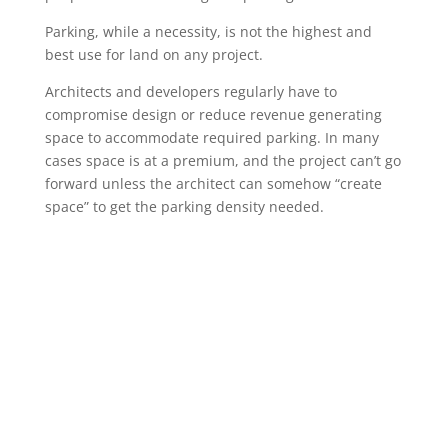
Parking, while a necessity, is not the highest and
best use for land on any project.
Architects and developers regularly have to
compromise design or reduce revenue generating
space to accommodate required parking. In many
cases space is at a premium, and the project can’t go
forward unless the architect can somehow “create
space” to get the parking density needed.
Robotic Parking Systems is