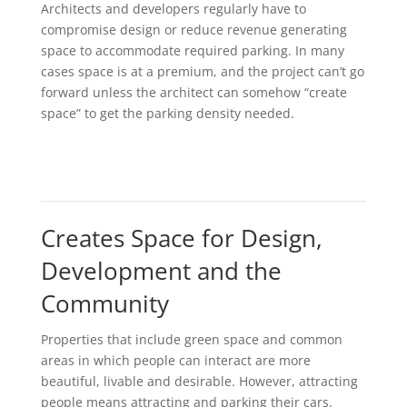
Architects and developers regularly have to
compromise design or reduce revenue generating
space to accommodate required parking. In many
cases space is at a premium, and the project can’t go
forward unless the architect can somehow “create
space” to get the parking density needed.
Creates Space for Design,
Development and the
Community
Properties that include green space and common
areas in which people can interact are more
beautiful, livable and desirable. However, attracting
people means attracting and parking their cars.