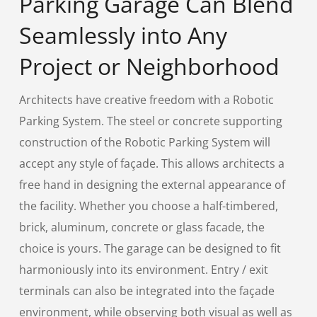
Parking Garage Can Blend
Seamlessly into Any
Project or Neighborhood
Architects have creative freedom with a Robotic
Parking System. The steel or concrete supporting
construction of the Robotic Parking System will
accept any style of façade. This allows architects a
free hand in designing the external appearance of
the facility. Whether you choose a half-timbered,
brick, aluminum, concrete or glass facade, the
choice is yours. The garage can be designed to fit
harmoniously into its environment. Entry / exit
terminals can also be integrated into the façade
environment, while observing both visual as well as