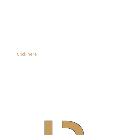
shown above.
Convention Center Option 2 (shown below left)
shows a different arrangement of the development
where the parking garage is centered resulting in
less foot traffic and a similar gain in additional floor
area.
Click here
to see the full design image of Option 2
shown to the left.