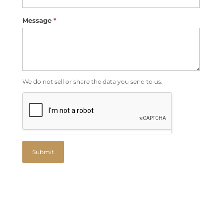
Message
*
We do not sell or share the data you send to us.
Submit