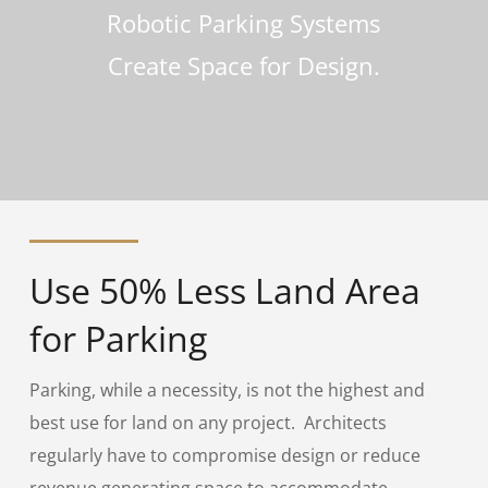
Robotic Parking Systems
Create Space for Design.
Use 50% Less Land Area
for Parking
Parking, while a necessity, is not the highest and
best use for land on any project. Architects
regularly have to compromise design or reduce