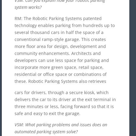
VSM: Can you explain how your robotic parking
system works?
RM: The Robotic Parking Systems patented
technology enables parking from hundreds up to
several thousand cars in half the space of a
conventional ramp-style garage. This creates
more floor area for design, development and
community enhancements. Architects and
developers can use less space for parking and
incorporate more green space, retail space,
residential or office space or combinations of
these. Robotic Parking Systems also retrieves
cars for drivers, through a secure kiosk, which
delivers the car to its driver at the exit terminal in
three minutes or less, facing forward so that it is
safe and easy to exit the garage.
VSM: What parking problems and issues does an
automated parking system solve?