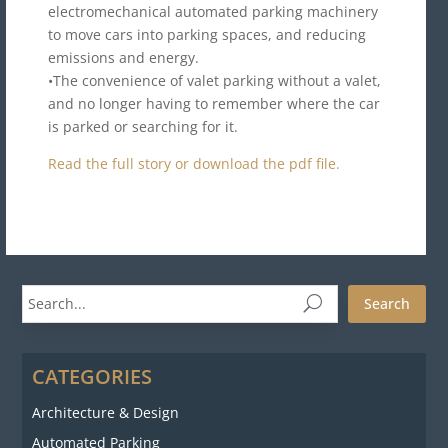
electromechanical automated parking machinery
to move cars into parking spaces, and reducing
emissions and energy.
•The convenience of valet parking without a valet,
and no longer having to remember where the car
is parked or searching for it.
Read the full story or download the pdf file.
Search
CATEGORIES
Architecture & Design
Automated Parking