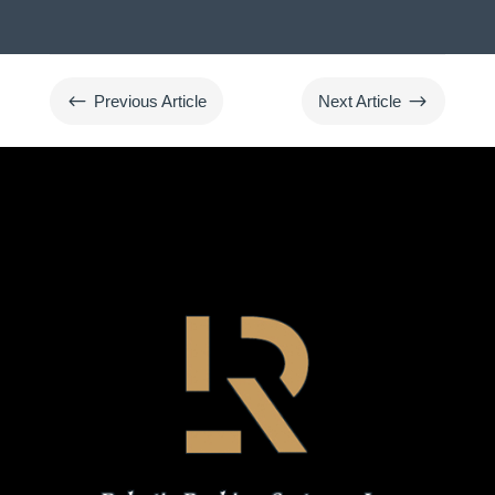
#
$
Previous Article
Next Article