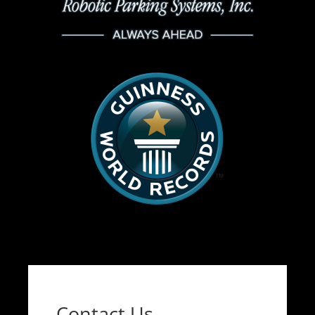
Contact Us