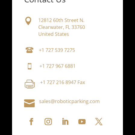

12812 60th Street N.
Clearwater, FL 33760
United States
+1 727 539 7275
+1 727 967 6881
+1 727 216 8947 Fax

sales@roboticparking.com