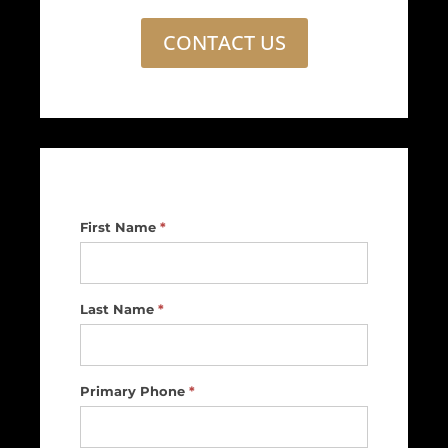
CONTACT US
Footer
First Name
*
Contact
Us
Last Name
*
Primary Phone
*