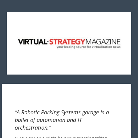
“A Robotic Parking Systems garage is a
ballet of automation and IT
orchestration.”