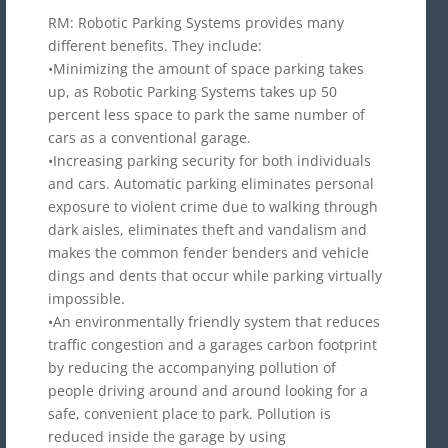
RM: Robotic Parking Systems provides many
different benefits. They include:
•Minimizing the amount of space parking takes
up, as Robotic Parking Systems takes up 50
percent less space to park the same number of
cars as a conventional garage.
•Increasing parking security for both individuals
and cars. Automatic parking eliminates personal
exposure to violent crime due to walking through
dark aisles, eliminates theft and vandalism and
makes the common fender benders and vehicle
dings and dents that occur while parking virtually
impossible.
•An environmentally friendly system that reduces
traffic congestion and a garages carbon footprint
by reducing the accompanying pollution of
people driving around and around looking for a
safe, convenient place to park. Pollution is
reduced inside the garage by using