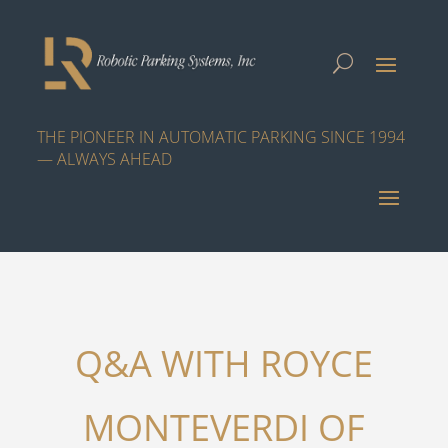
THE PIONEER IN AUTOMATIC PARKING SINCE 1994
— ALWAYS AHEAD
Q&A WITH ROYCE
MONTEVERDI OF