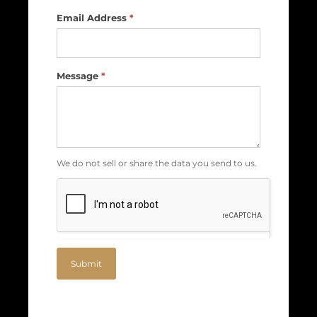
Email Address
*
Message
*
We do not sell or share the data you send to us.
Submit