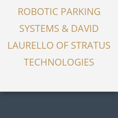
ROBOTIC PARKING
SYSTEMS & DAVID
LAURELLO OF STRATUS
TECHNOLOGIES