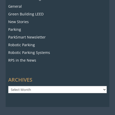
General
Green Building LEED
New Stories
Parking
ParkSmart Newsletter
Robotic Parking
Robotic Parking Systems
RPS in the News
ARCHIVES
Archives