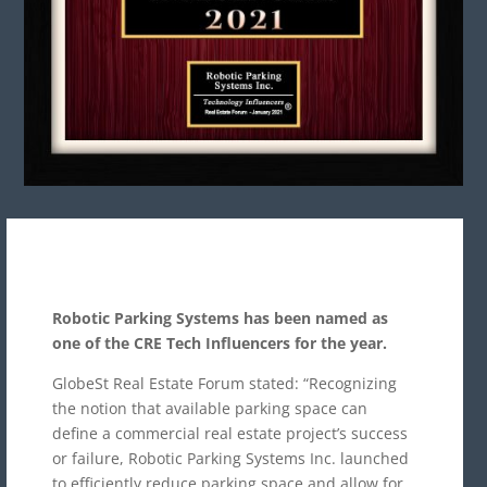
Robotic Parking Systems has been named as
one of the CRE Tech Influencers for the year.
GlobeSt Real Estate Forum stated: “Recognizing
the notion that available parking space can
define a commercial real estate project’s success
or failure, Robotic Parking Systems Inc. launched
to efficiently reduce parking space and allow for