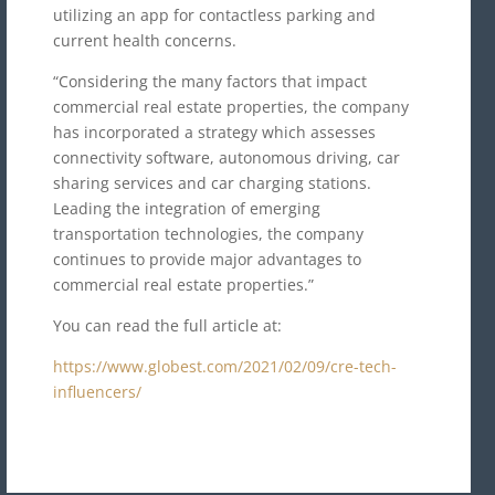
utilizing an app for contactless parking and
current health concerns.
“Considering the many factors that impact
commercial real estate properties, the company
has incorporated a strategy which assesses
connectivity software, autonomous driving, car
sharing services and car charging stations.
Leading the integration of emerging
transportation technologies, the company
continues to provide major advantages to
commercial real estate properties.”
You can read the full article at:
https://www.globest.com/2021/02/09/cre-tech-
influencers/