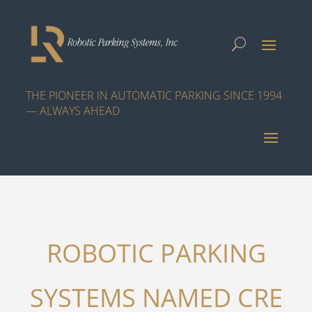
THE PIONEER IN AUTOMATIC PARKING SINCE 1994
— ALWAYS AHEAD
ROBOTIC PARKING
SYSTEMS NAMED CRE