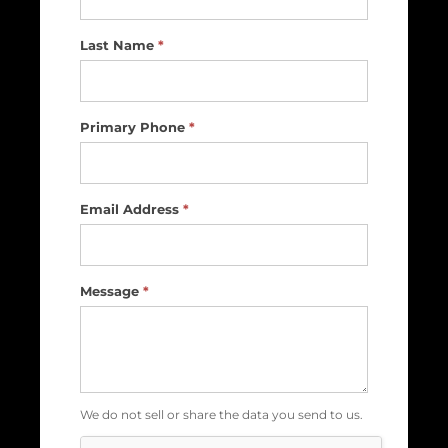
Us
Last Name
*
Primary Phone
*
Email Address
*
Message
*
We do not sell or share the data you send to us.