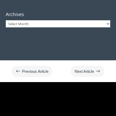
Archives
Archives
#
$
Previous Article
Next Article