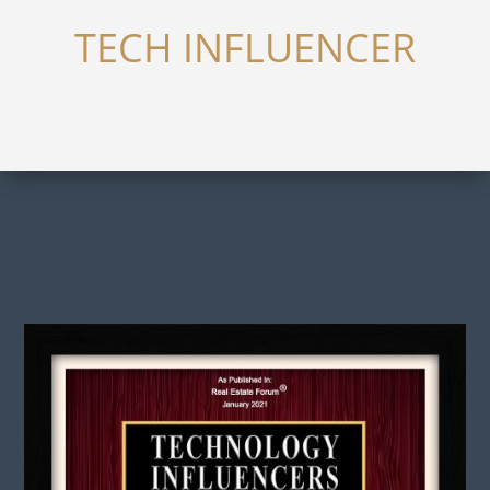
TECH INFLUENCER