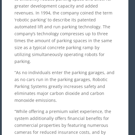
greater development capacity and added
revenues. In 1994, the company coined the term
‘robotic parking’ to describe its patented
automated lift and run parking technology. The
company’s technology compresses up to three
times the amount of parking spaces in the same
size as a typical concrete parking ramp by
utilizing simultaneously operating robots for
parking.
“As no individuals enter the parking garages, and
as no cars run in the parking garages, Robotic
Parking Systems greatly increases safety and
eliminates major carbon dioxide and carbon
monoxide emissions.
“While offering a premium valet experience, the
system additionally offers financial benefits for
commercial properties by featuring numerous
cameras for reduced insurance costs, and by