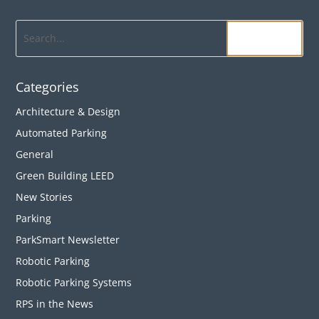
Search
Categories
Architecture & Design
Automated Parking
General
Green Building LEED
New Stories
Parking
ParkSmart Newsletter
Robotic Parking
Robotic Parking Systems
RPS in the News