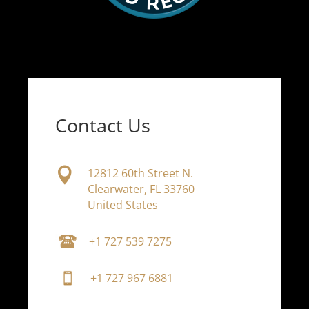
Contact Us

12812 60th Street N.
Clearwater, FL 33760
United States
+1 727 539 7275
+1 727 967 6881