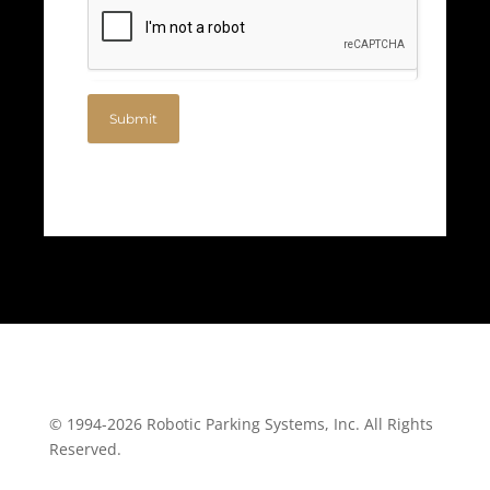
Submit
© 1994-2026 Robotic Parking Systems, Inc. All Rights
Reserved.