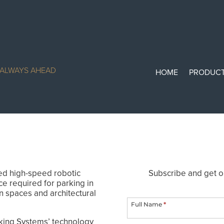
— ALWAYS AHEAD
HOME
PRODUC
ed high-speed robotic
Subscribe and get o
ce required for parking in
ParkSmart
n spaces and architectural
Newsletter
Full Name
*
king Systems’ technology