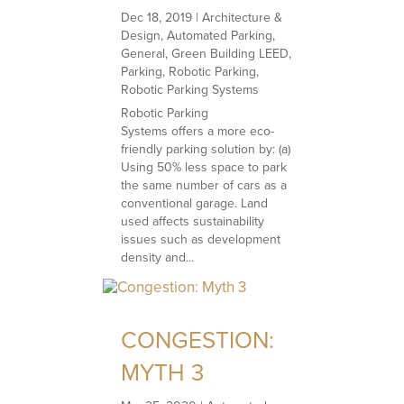
Dec 18, 2019
|
Architecture &
Design
,
Automated Parking
,
General
,
Green Building LEED
,
Parking
,
Robotic Parking
,
Robotic Parking Systems
Robotic Parking
Systems offers a more eco-
friendly parking solution by: (a)
Using 50% less space to park
the same number of cars as a
conventional garage. Land
used affects sustainability
issues such as development
density and...
CONGESTION:
MYTH 3