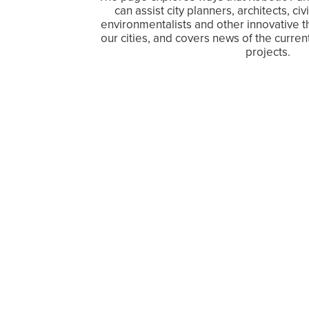
can assist city planners, architects, c
environmentalists and other innovative t
our cities, and covers news of the curre
projects.