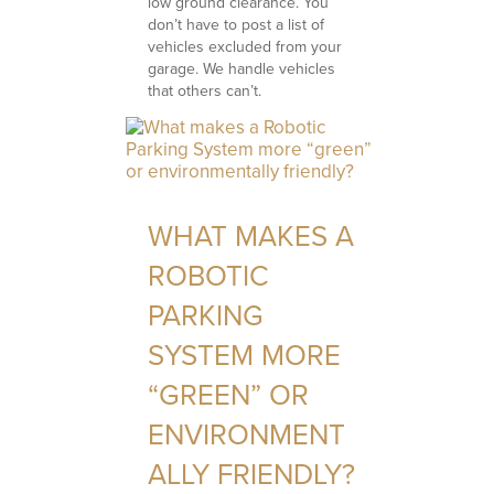
low ground clearance. You
don’t have to post a list of
vehicles excluded from your
garage. We handle vehicles
that others can’t.
WHAT MAKES A
ROBOTIC
PARKING
SYSTEM MORE
“GREEN” OR
ENVIRONMENT
ALLY FRIENDLY?