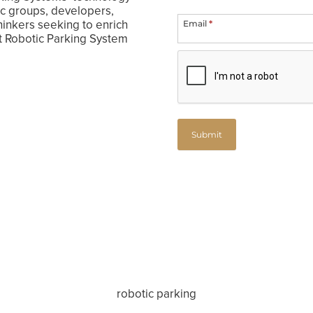
ivic groups, developers,
hinkers seeking to enrich
Email
*
nt Robotic Parking System
Submit
robotic parking