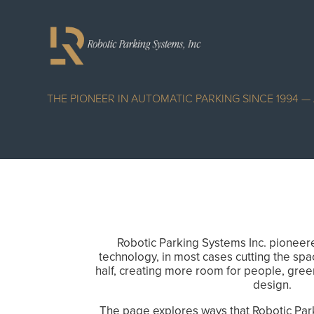
THE PIONEER IN AUTOMATIC PARKING SINCE 1994 
Robotic Parking Systems Inc. pioneer
technology, in most cases cutting the spa
half, creating more room for people, gree
design.
The page explores ways that Robotic Par