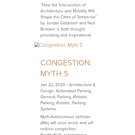
“How the Intersection of
Architecture and Mobility Will
Shape the Cities of Tomorrow”
by Jordan Goldstein and Neil
Brooker is both thought
provoking and inspirational.
CONGESTION:
MYTH 5
Jan 22, 2020
|
Architecture &
Design
,
Automated Parking
,
General
,
Parking
,
Robotic
Parking
,
Robotic Parking
Systems
Myth:Autonomous vehicles
(AVs) will soon arrive and will
reduce congestion.
Reality:Fully autonomous