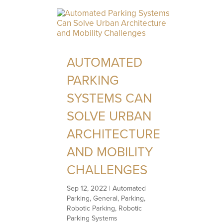
AUTOMATED
PARKING
SYSTEMS CAN
SOLVE URBAN
ARCHITECTURE
AND MOBILITY
CHALLENGES
Sep 12, 2022
|
Automated
Parking
,
General
,
Parking
,
Robotic Parking
,
Robotic
Parking Systems