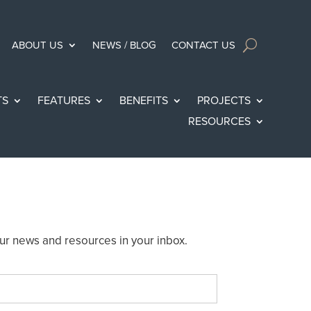
ABOUT US
NEWS / BLOG
CONTACT US
TS
FEATURES
BENEFITS
PROJECTS
RESOURCES
ur news and resources in your inbox.