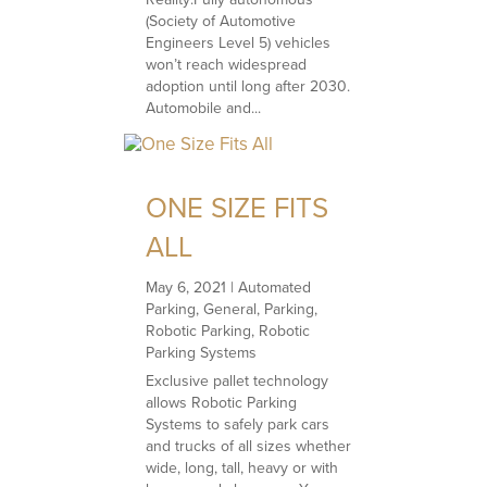
(Society of Automotive
Engineers Level 5) vehicles
won’t reach widespread
adoption until long after 2030.
Automobile and...
ONE SIZE FITS
ALL
May 6, 2021
|
Automated
Parking
,
General
,
Parking
,
Robotic Parking
,
Robotic
Parking Systems
Exclusive pallet technology
allows Robotic Parking
Systems to safely park cars
and trucks of all sizes whether
wide, long, tall, heavy or with