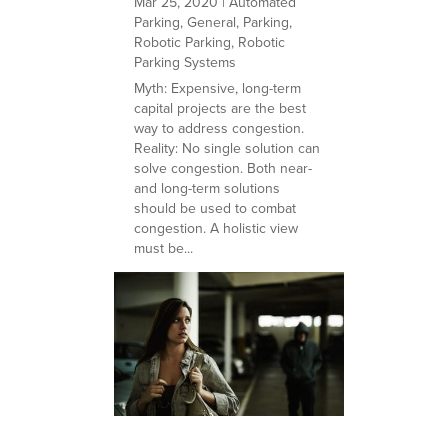
Mar 25, 2020
|
Automated
Parking
,
General
,
Parking
,
Robotic Parking
,
Robotic
Parking Systems
Myth: Expensive, long-term
capital projects are the best
way to address congestion.
Reality: No single solution can
solve congestion. Both near-
and long-term solutions
should be used to combat
congestion. A holistic view
must be...