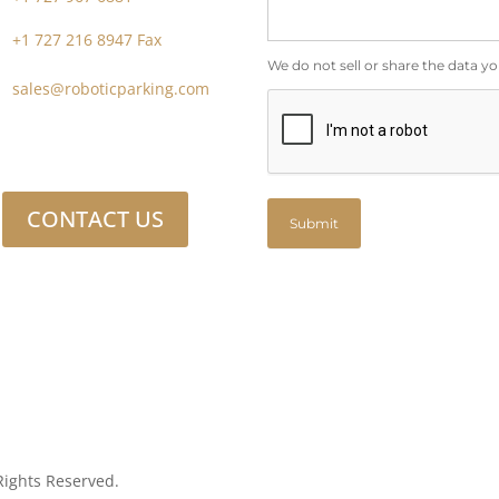
+1 727 216 8947 Fax
We do not sell or share the data yo
sales@roboticparking.com
CONTACT US
Submit
Rights Reserved.