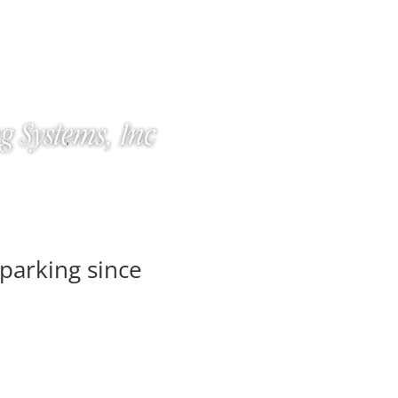
parking since
Home
Product