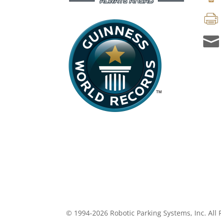

© 1994-2026 Robotic Parking Systems, Inc. All 