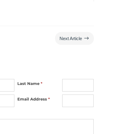
$
Next Article
Last Name
*
Email Address
*