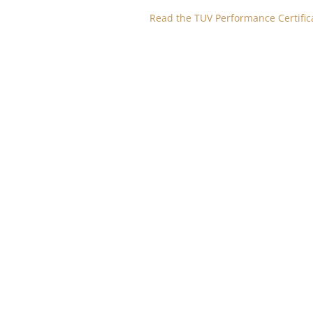
Read the TUV Performance Certific