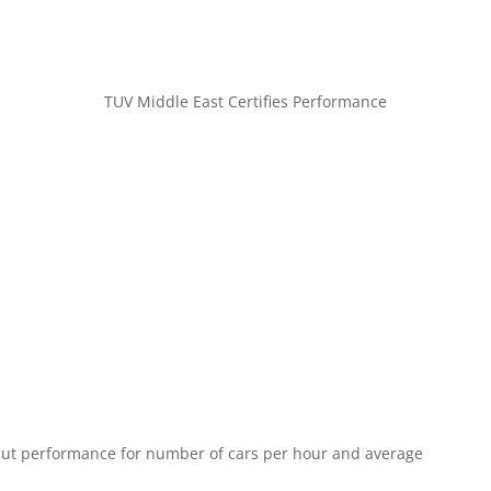
TUV Middle East Certifies Performance
put performance for number of cars per hour and average