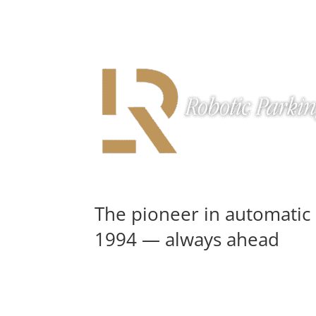
The pioneer in automatic 
1994 — always ahead