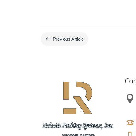
#
Previous Article
Con
