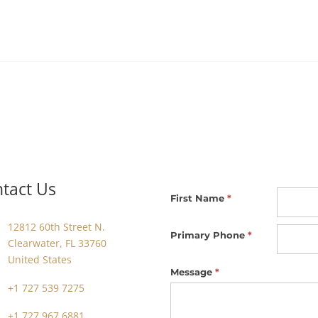
tact Us
Footer
First Name
*
Contact
12812 60th Street N.
Us
Primary Phone
*
Clearwater, FL 33760
United States
Message
*
+1 727 539 7275
+1 727 967 6881