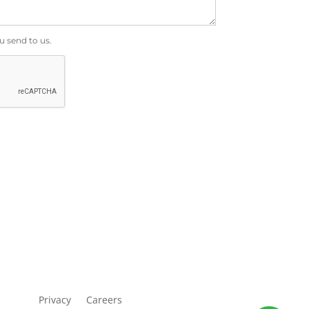
u send to us.
Privacy
Careers