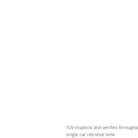
TUV inspects and verifies through
single car retrieval time.